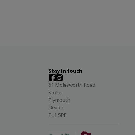
Stay in touch
61 Molesworth Road
Stoke
Plymouth
Devon
PL1 5PF