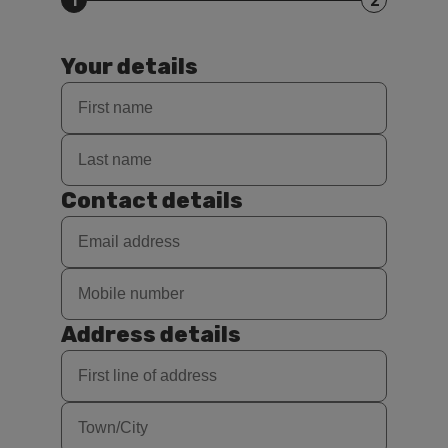
1
2
Your details
Contact details
Address details