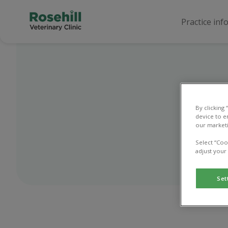
Practice inf
By clicking
device to e
Use
our marketi
Select “Coo
adjust your
Set