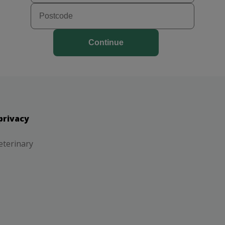
Continue
privacy
eterinary