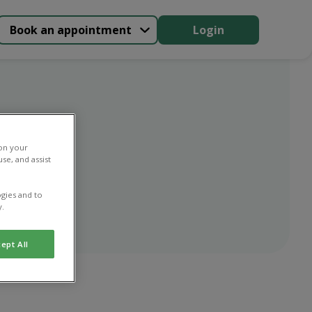
Book an appointment
Login
n
 on your
se, and assist
gies and to
y.
ept All