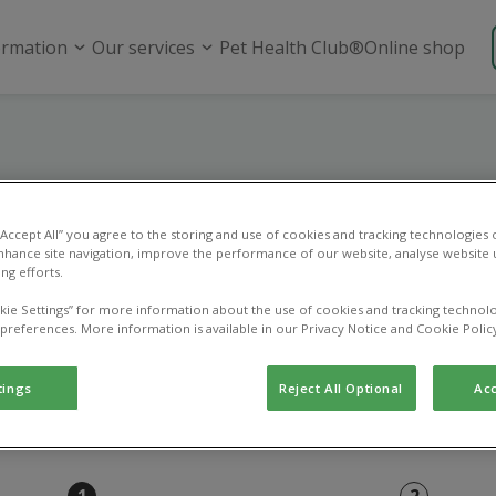
ormation
Our services
Pet Health Club®
Online shop
Repeat prescriptio
 “Accept All” you agree to the storing and use of cookies and tracking technologies
nhance site navigation, improve the performance of our website, analyse website u
 this page to order a repeat prescription.
ng efforts.
kie Settings” for more information about the use of cookies and tracking technolo
 preferences. More information is available in our Privacy Notice and Cookie Polic
tings
Reject All Optional
Acc