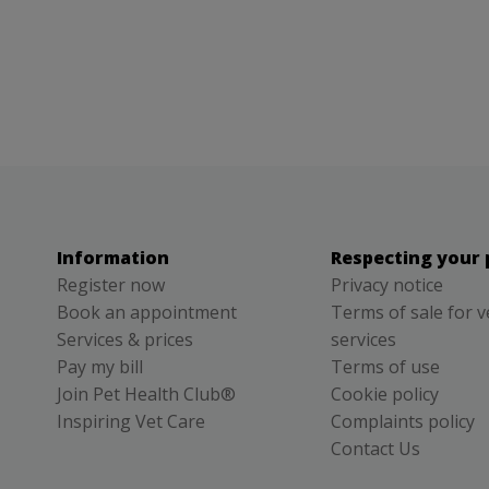
Information
Respecting your 
Register now
Privacy notice
Book an appointment
Terms of sale for v
Services & prices
services
Pay my bill
Terms of use
Join Pet Health Club®
Cookie policy
Inspiring Vet Care
Complaints policy
Contact Us