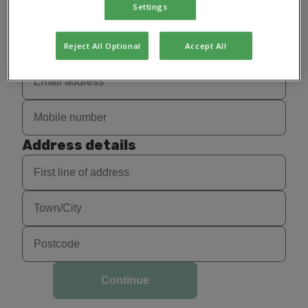
Settings
Reject All Optional
Accept All
Address details
Continue