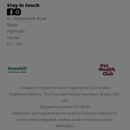
Stay in touch
61 Molesworth Road
Stoke
Plymouth
Devon
PL1 5PF
Company's registered name: Inspiring Vet Care Limited
Registered Address: The Chocolate Factory, Keynsham, Bristol, BS31
2AU
Registered number: 07746795
Authorised and regulated by the Financial Conduct Authority for
credit-related regulated activities under reference number:
FRN738010