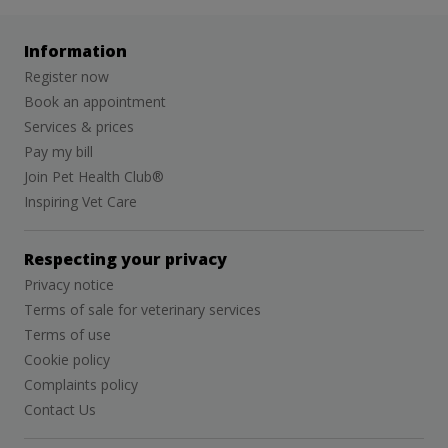
Information
Register now
Book an appointment
Services & prices
Pay my bill
Join Pet Health Club®
Inspiring Vet Care
Respecting your privacy
Privacy notice
Terms of sale for veterinary services
Terms of use
Cookie policy
Complaints policy
Contact Us