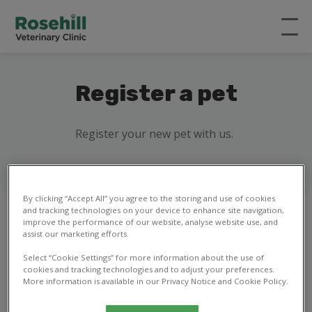
Register a pet
Register your new pet with us.
By clicking “Accept All” you agree to the storing and use of cookies
and tracking technologies on your device to enhance site navigation,
improve the performance of our website, analyse website use, and
assist our marketing efforts.
1
2
3
4
5
6
7
8
Select “Cookie Settings” for more information about the use of
cookies and tracking technologies and to adjust your preferences.
More information is available in our Privacy Notice and Cookie Policy.
Your details