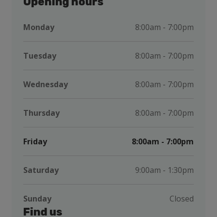
Opening hours
Monday
8:00am - 7:00pm
Tuesday
8:00am - 7:00pm
Wednesday
8:00am - 7:00pm
Thursday
8:00am - 7:00pm
Friday
8:00am - 7:00pm
Saturday
9:00am - 1:30pm
Sunday
Closed
Find us