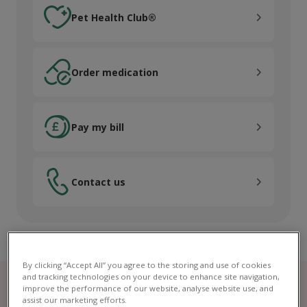
Pet Health Club®
Pet Health Club®
Order medication
Order medication
Pay my bill
Pay my bill
Contact us
Contact us
By clicking “Accept All” you agree to the storing and use of cookies
and tracking technologies on your device to enhance site navigation,
improve the performance of our website, analyse website use, and
assist our marketing efforts.