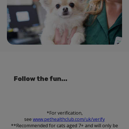
Follow the fun...
*For verification,
see
www.pethealthclub.com/uk/verify
**Recommended for cats aged 7+ and will only be