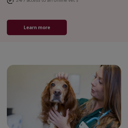
24/7 access to an online vet ‡
Learn more