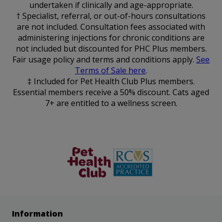
undertaken if clinically and age-appropriate.
† Specialist, referral, or out-of-hours consultations
are not included. Consultation fees associated with
administering injections for chronic conditions are
not included but discounted for PHC Plus members.
Fair usage policy and terms and conditions apply.
See
Terms of Sale here
.
‡ Included for Pet Health Club Plus members.
Essential members receive a 50% discount. Cats aged
7+ are entitled to a wellness screen.
The Pet
RCVS
Health Club
Information