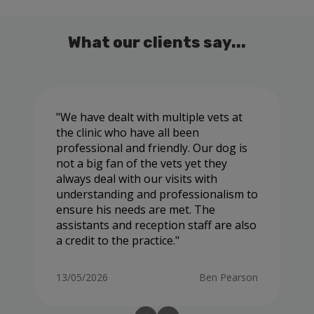
What our clients say...
We have dealt with multiple vets at
the clinic who have all been
professional and friendly. Our dog is
not a big fan of the vets yet they
always deal with our visits with
understanding and professionalism to
ensure his needs are met. The
assistants and reception staff are also
a credit to the practice.
13/05/2026
Ben Pearson