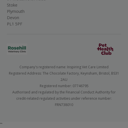
Stoke
Plymouth
Devon
PL1 5PF
Company's registered name: Inspiring Vet Care Limited
Registered Address: The Chocolate Factory, Keynsham, Bristol, BS31
2AU
Registered number: 07746795
Authorised and regulated by the Financial Conduct Authority for
credit-related regulated activities under reference number:
FRN738010
``