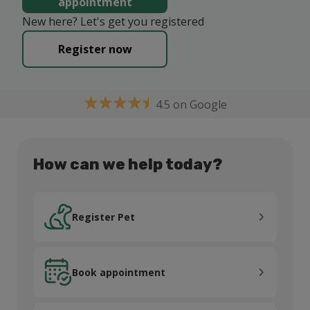
appointment
New here? Let's get you registered
Register now
4.5 on Google
How can we help today?
Register Pet
Register Pet
Book appointment
Book appointment