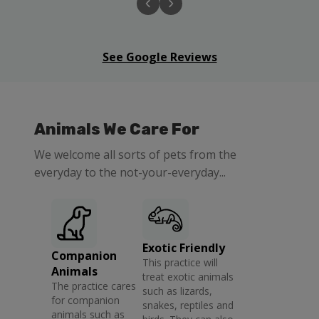
See Google Reviews
Animals We Care For
We welcome all sorts of pets from the
everyday to the not-your-everyday...
Exotic Friendly
Companion
This practice will
Animals
treat exotic animals
The practice cares
such as lizards,
for companion
snakes, reptiles and
animals such as