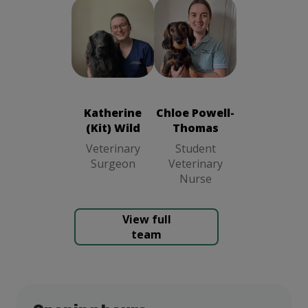
Chloe Powell-
Katherine (Kit)
Thomas
Wild
Veterinary
Student
Surgeon
Veterinary
Katherine
Chloe Powell-
Nurse
(Kit) Wild
Thomas
Veterinary
Student
Surgeon
Veterinary
Nurse
View full
team