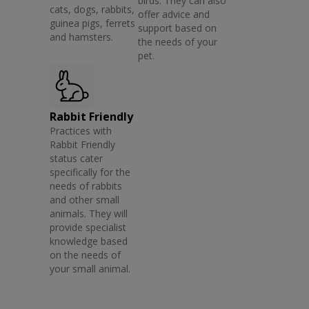
birds. They can also
cats, dogs, rabbits,
offer advice and
guinea pigs, ferrets
support based on
and hamsters.
the needs of your
pet.
Rabbit Friendly
Practices with
Rabbit Friendly
status cater
specifically for the
needs of rabbits
and other small
animals. They will
provide specialist
knowledge based
on the needs of
your small animal.