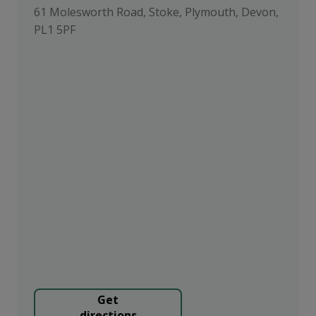
61 Molesworth Road, Stoke, Plymouth, Devon,
PL1 5PF
Get
directions