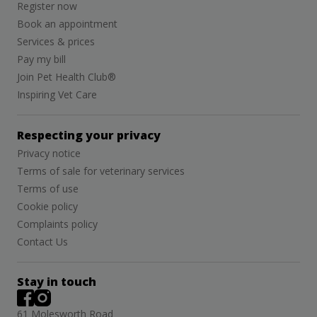
Register now
Book an appointment
Services & prices
Pay my bill
Join Pet Health Club®
Inspiring Vet Care
Respecting your privacy
Privacy notice
Terms of sale for veterinary services
Terms of use
Cookie policy
Complaints policy
Contact Us
Stay in touch
61 Molesworth Road