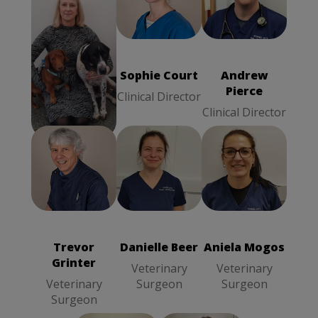
Sophie Court
Wendy Hardy
Andrew Pierce
Clinical
Practice
Clinical
Director
Manager
Director
Wendy Hardy
Sophie Court
Andrew
Pierce
Practice
Clinical Director
Manager
Clinical Director
Danielle Beer
Aniela Mogos
Trevor Grinter
Veterinary
Veterinary
Veterinary
Surgeon
Surgeon
Surgeon
Trevor
Danielle Beer
Aniela Mogos
Grinter
Veterinary
Veterinary
Veterinary
Surgeon
Surgeon
Surgeon