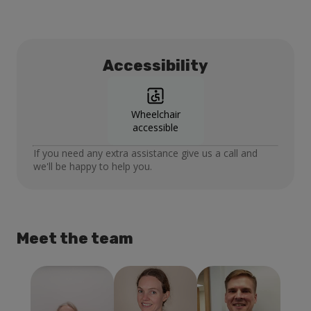
Accessibility
Wheelchair
accessible
If you need any extra assistance give us a call and
we'll be happy to help you.
Meet the team