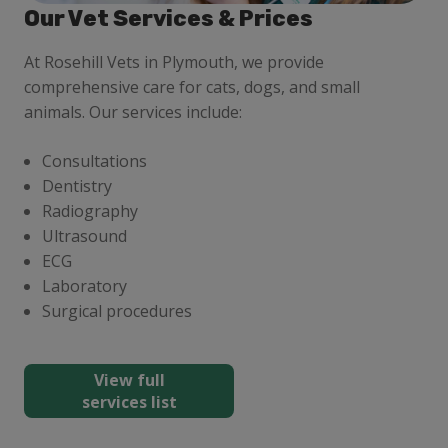
Our Vet Services & Prices
At Rosehill Vets in Plymouth, we provide
comprehensive care for cats, dogs, and small
animals. Our services include:
Consultations
Dentistry
Radiography
Ultrasound
ECG
Laboratory
Surgical procedures
View full
services list