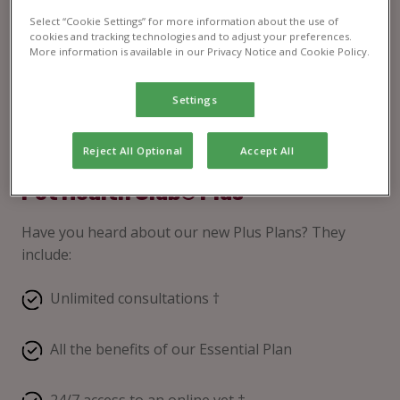
Select “Cookie Settings” for more information about the use of
cookies and tracking technologies and to adjust your preferences.
More information is available in our Privacy Notice and Cookie Policy.
Settings
Reject All Optional
Accept All
Pet Health Club® Plus
Have you heard about our new Plus Plans? They
include:
Unlimited consultations †
All the benefits of our Essential Plan