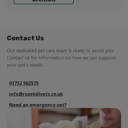
Contact Us
Our dedicated pet care team is ready to assist you.
Contact us for information on how we can support
your pet's needs.
01752 562575
info@rosehillvets.co.uk
Need an emergency vet?