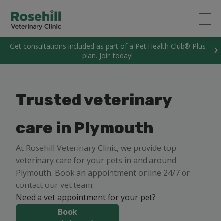
Get consultations included as part of a Pet Health Club® Plus
plan. Join today!
Trusted veterinary
care in Plymouth
At Rosehill Veterinary Clinic, we provide top
veterinary care for your pets in and around
Plymouth. Book an appointment online 24/7 or
contact our vet team.
Need a vet appointment for your pet?
Book